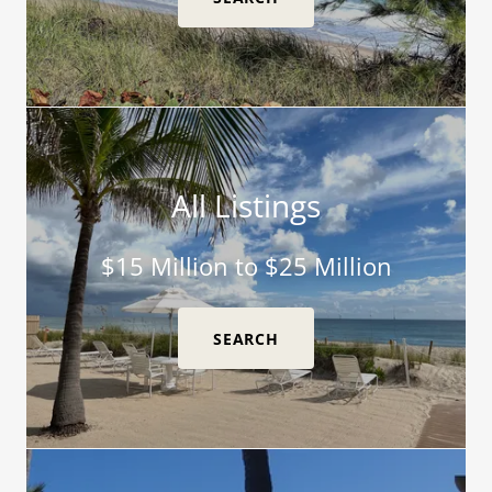
All Listings
$15 Million to $25 Million
SEARCH