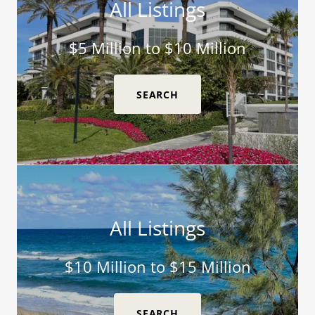
All Listings
$5 Million to $10 Million
SEARCH
All Listings
$10 Million to $15 Million
SEARCH