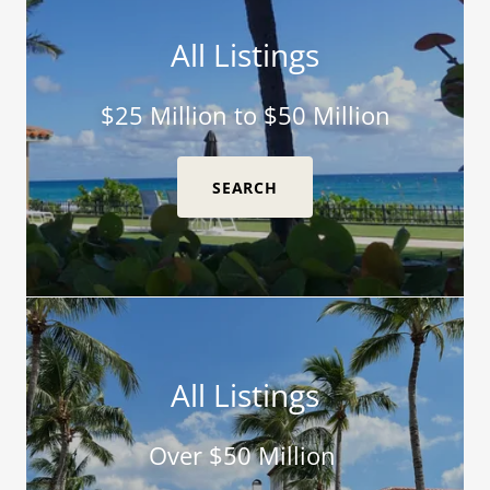
All Listings
$25 Million to $50 Million
SEARCH
All Listings
Over $50 Million