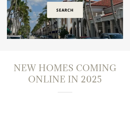
SEARCH
NEW HOMES COMING
ONLINE IN 2025