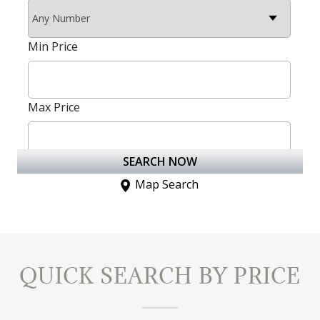
QUICK SEARCH BY PRICE