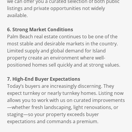
we can offer you a curated selection of both public
listings and private opportunities not widely
available.
6. Strong Market Conditions
Palm Beach real estate continues to be one of the
most stable and desirable markets in the country.
Limited supply and global demand for Island
property create an environment where well-
positioned homes sell quickly and at strong values.
7. High-End Buyer Expectations
Today’s buyers are increasingly discerning. They
expect turnkey or nearly turnkey homes. Listing now
allows you to work with us on curated improvements
—whether fresh landscaping, light renovations, or
staging—so your property exceeds buyer
expectations and commands a premium.