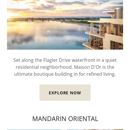
Set along the Flagler Drive waterfront in a quiet
residential neighborhood, Maison D'Or is the
ultimate boutique building in for refined living.
EXPLORE NOW
MANDARIN ORIENTAL