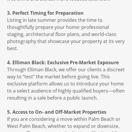
3. Perfect Timing for Preparation
Listing in late summer provides the time to
thoughtfully prepare your home: professional
staging, architectural floor plans, and world-class
photography that showcase your property at its very
best.
4. Elliman Black: Exclusive Pre-Market Exposure
Through Elliman Black, we offer our clients a discreet
way to “test” the market before going live. This
exclusive platform allows us to introduce your home
to a select audience of highly qualified buyers—often
resulting in a sale before a public launch.
5. Access to On- and Off-Market Properties
If you are considering a move within Palm Beach or
West Palm Beach, whether to expand or downsize,