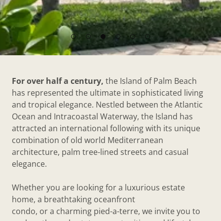
For over half a century,
the Island of Palm Beach
has represented the ultimate in sophisticated living
and tropical elegance. Nestled between the Atlantic
Ocean and Intracoastal Waterway, the Island has
attracted an international following with its unique
combination of old world Mediterranean
architecture, palm tree-lined streets and casual
elegance.
Whether you are looking for a luxurious estate
home, a breathtaking oceanfront
condo, or a charming pied-a-terre, we invite you to