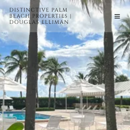
DISTINCTIVE PALM
BEACH PROPERTIES |
DOUGLAS ELLIMAN
WELCOME TO THE
ISLAND OF PALM
BEACH