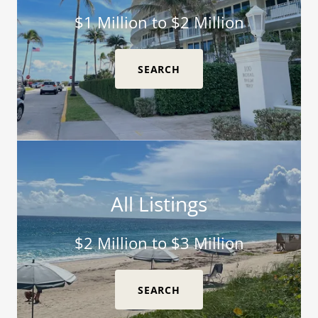
$1 Million to $2 Million
SEARCH
All Listings
$2 Million to $3 Million
SEARCH