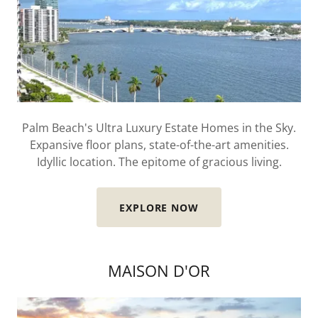
Palm Beach's Ultra Luxury Estate Homes in the Sky.
Expansive floor plans, state-of-the-art amenities.
Idyllic location. The epitome of gracious living.
EXPLORE NOW
MAISON D'OR