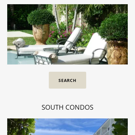
SEARCH
SOUTH CONDOS