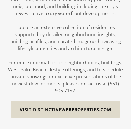
neighborhood, and building, including the city’s
newest ultra-luxury waterfront developments.
Explore an extensive collection of residences
supported by detailed neighborhood insights,
building profiles, and curated imagery showcasing
lifestyle amenities and architectural design.
For more information on neighborhoods, buildings,
West Palm Beach lifestyle offerings, and to schedule
private showings or exclusive presentations of the
newest developments, please contact us at (561)
906-7152.
VISIT DISTINCTIVEWPBPROPERTIES.COM