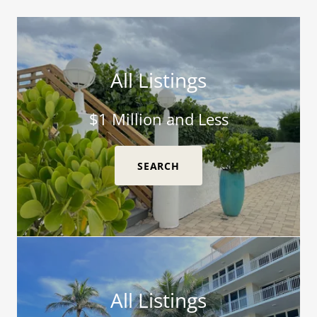
All Listings
$1 Million and Less
SEARCH
All Listings