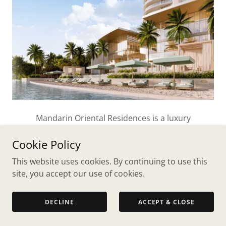
Mandarin Oriental Residences is a luxury
condominium set on the water in a quiet, residential
Cookie Policy
neighborhood of historic Northwood - providing all
the luxury of the Mandarin brand in a serene,
This website uses cookies. By continuing to use this
tranquil setting.
site, you accept our use of cookies.
EXPLORE NOW
DECLINE
ACCEPT & CLOSE