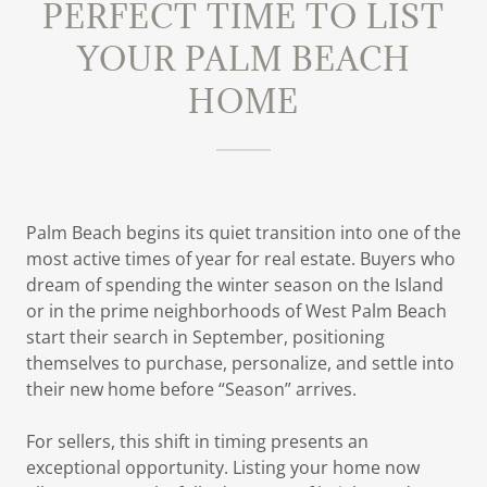
PERFECT TIME TO LIST
YOUR PALM BEACH
HOME
Palm Beach begins its quiet transition into one of the
most active times of year for real estate. Buyers who
dream of spending the winter season on the Island
or in the prime neighborhoods of West Palm Beach
start their search in September, positioning
themselves to purchase, personalize, and settle into
their new home before “Season” arrives.
For sellers, this shift in timing presents an
exceptional opportunity. Listing your home now