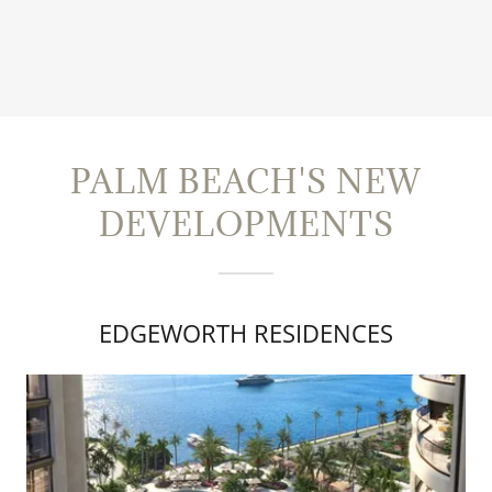
PALM BEACH'S NEW
DEVELOPMENTS
EDGEWORTH RESIDENCES