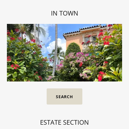
IN TOWN
SEARCH
ESTATE SECTION