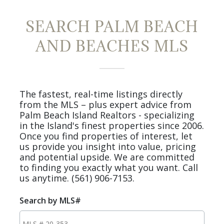
SEARCH PALM BEACH
AND BEACHES MLS