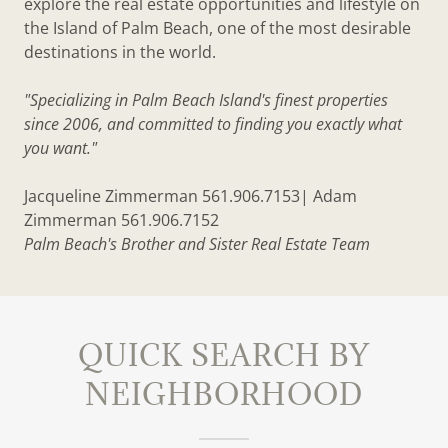
explore the real estate opportunities and lifestyle on
the Island of Palm Beach, one of the most desirable
destinations in the world.
"Specializing in Palm Beach Island's finest properties
since 2006, and committed to finding you exactly what
you want."
Jacqueline Zimmerman 561.906.7153| Adam
Zimmerman 561.906.7152
Palm Beach's Brother and Sister Real Estate Team
QUICK SEARCH BY
NEIGHBORHOOD