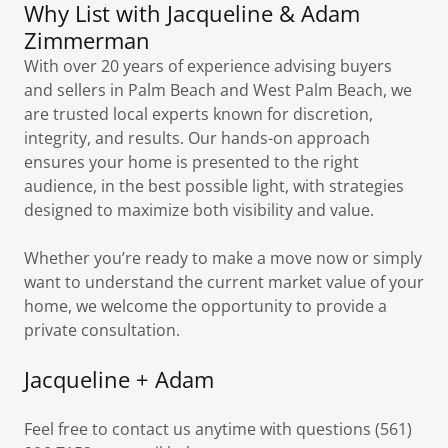
Why List with Jacqueline & Adam
Zimmerman
With over 20 years of experience advising buyers
and sellers in Palm Beach and West Palm Beach, we
are trusted local experts known for discretion,
integrity, and results. Our hands-on approach
ensures your home is presented to the right
audience, in the best possible light, with strategies
designed to maximize both visibility and value.
Whether you’re ready to make a move now or simply
want to understand the current market value of your
home, we welcome the opportunity to provide a
private consultation.
Jacqueline + Adam
Feel free to contact us anytime with questions (561)