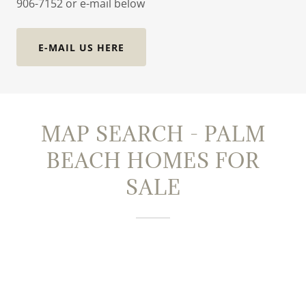
906-7152 or e-mail below
E-MAIL US HERE
MAP SEARCH - PALM
BEACH HOMES FOR
SALE