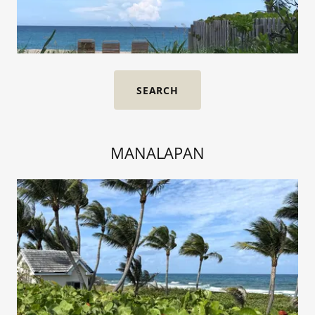
SEARCH
MANALAPAN