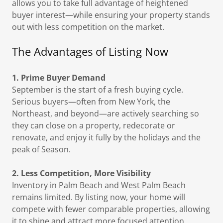
allows you to take full advantage of heightened
buyer interest—while ensuring your property stands
out with less competition on the market.
The Advantages of Listing Now
1. Prime Buyer Demand
September is the start of a fresh buying cycle.
Serious buyers—often from New York, the
Northeast, and beyond—are actively searching so
they can close on a property, redecorate or
renovate, and enjoy it fully by the holidays and the
peak of Season.
2. Less Competition, More Visibility
Inventory in Palm Beach and West Palm Beach
remains limited. By listing now, your home will
compete with fewer comparable properties, allowing
it to shine and attract more focused attention.