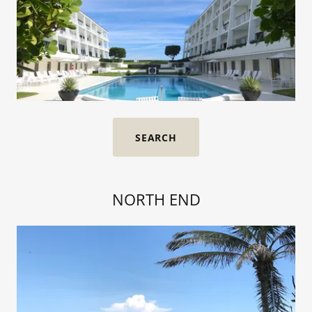
SEARCH
NORTH END