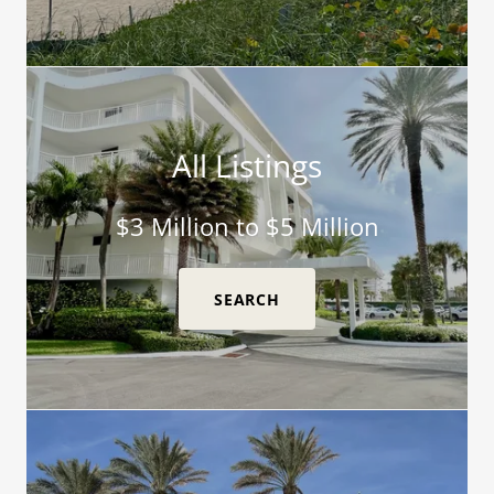
All Listings
$3 Million to $5 Million
SEARCH