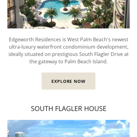
Edgeworth Residences is West Palm Beach's newest
ultra-luxury waterfront condominium development,
ideally situated on prestigious South Flagler Drive at
the gateway to Palm Beach Island.
EXPLORE NOW
SOUTH FLAGLER HOUSE