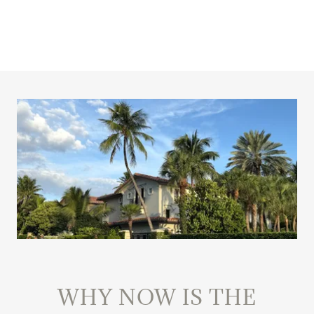
WHY NOW IS THE