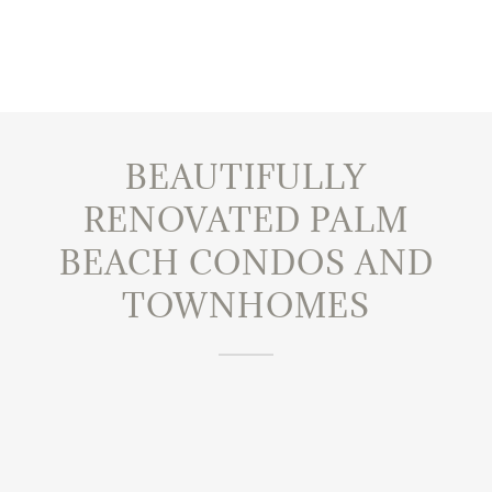
BEAUTIFULLY
RENOVATED PALM
BEACH CONDOS AND
TOWNHOMES