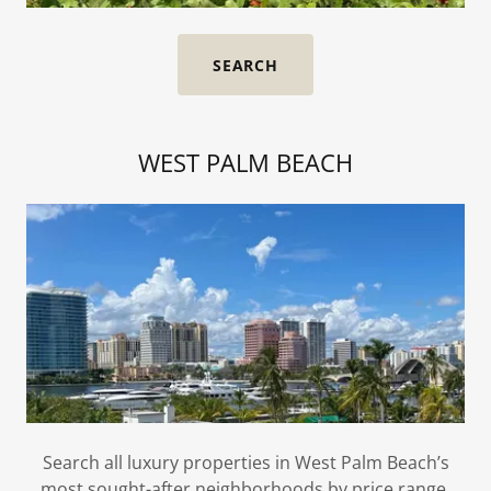
SEARCH
WEST PALM BEACH
Search all luxury properties in West Palm Beach’s
most sought-after neighborhoods by price range,